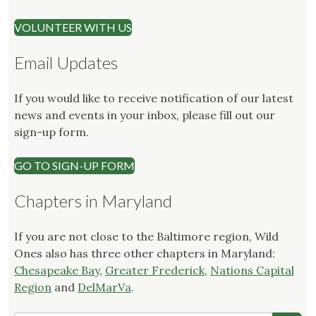
VOLUNTEER WITH US
Email Updates
If you would like to receive notification of our latest
news and events in your inbox, please fill out our
sign-up form.
GO TO SIGN-UP FORM
Chapters in Maryland
If you are not close to the Baltimore region, Wild
Ones also has three other chapters in Maryland:
Chesapeake Bay
,
Greater Frederick
,
Nations Capital
Region
and
DelMarVa
.