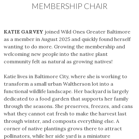
MEMBERSHIP CHAIR
KATIE GARVEY
joined Wild Ones Greater Baltimore
as a member in August 2025 and quickly found herself
wanting to do more. Growing the membership and
welcoming new people into the native plant
community felt as natural as growing natives!
Katie lives in Baltimore City, where she is working to
transform a small urban Waltherson lot into a
functional wildlife landscape. Her backyard is largely
dedicated to a food garden that supports her family
through the seasons. She preserves, freezes, and cans
what they cannot eat fresh to make the harvest last
through winter, and composts everything else. A
corner of native plantings grows there to attract
pollinators, while her side yard is a miniature