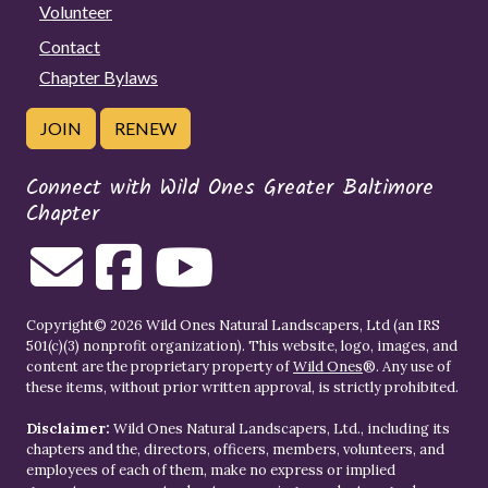
Volunteer
Contact
Chapter Bylaws
JOIN
RENEW
Connect with Wild Ones Greater Baltimore
Chapter
Copyright© 2026 Wild Ones Natural Landscapers, Ltd (an IRS
501(c)(3) nonprofit organization). This website, logo, images, and
content are the proprietary property of
Wild Ones
®. Any use of
these items, without prior written approval, is strictly prohibited.
Disclaimer:
Wild Ones Natural Landscapers, Ltd., including its
chapters and the, directors, officers, members, volunteers, and
employees of each of them, make no express or implied