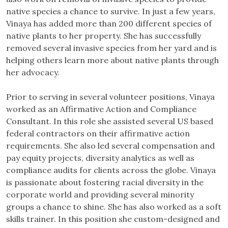
native species a chance to survive. In just a few years,
Vinaya has added more than 200 different species of
native plants to her property. She has successfully
removed several invasive species from her yard and is
helping others learn more about native plants through
her advocacy.
​Prior to serving in several volunteer positions, Vinaya
worked as an Affirmative Action and Compliance
Consultant. In this role she assisted several US based
federal contractors on their affirmative action
requirements. She also led several compensation and
pay equity projects, diversity analytics as well as
compliance audits for clients across the globe. Vinaya
is passionate about fostering racial diversity in the
corporate world and providing several minority
groups a chance to shine. She has also worked as a soft
skills trainer. In this position she custom-designed and