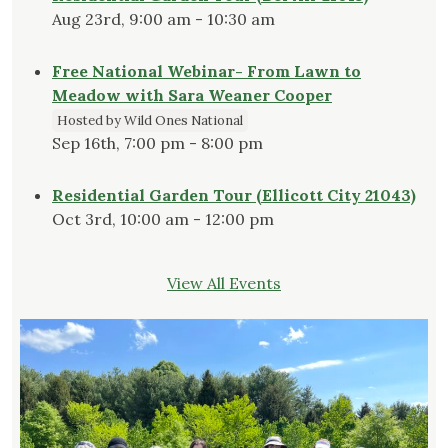
Aug 23rd, 9:00 am - 10:30 am
Free National Webinar- From Lawn to
Meadow with Sara Weaner Cooper
Hosted by Wild Ones National
Sep 16th, 7:00 pm - 8:00 pm
Residential Garden Tour (Ellicott City 21043)
Oct 3rd, 10:00 am - 12:00 pm
View All Events