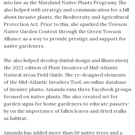
into law as the Maryland Native Plants Program). She
also helped with strategy and communication for a bill
about invasive plants, the Biodiversity and Agricultural
Protection Act. Prior to this, she sparked the Towson
Native Garden Contest through the Green Towson
Alliance as a way to provide prestige and support for
native gardeners.
She also helped develop (initial design and illustration)
the 2022 edition of Plant Invaders of Mid-Atlantic
Natural Areas Field Guide. She re-designed elements
of the Mid-Atlantic Invaders Tool, an online database
of invasive plants. Amanda runs three Facebook groups
focused on native plants. She also created art for
garden signs for home gardeners to educate passers-
by on the importance of fallen leaves and dried stalks
as habitat.
Amanda has added more than 50 native trees and a