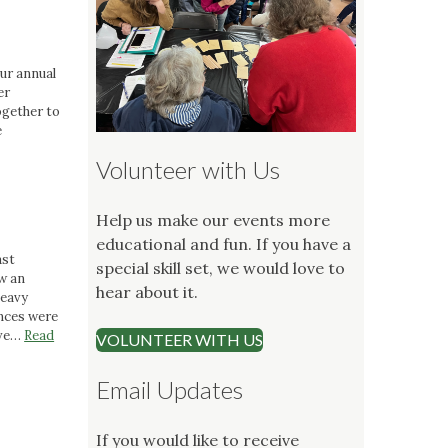
our annual
er
gether to
e
Volunteer with Us
Help us make our events more
educational and fun. If you have a
ast
special skill set, we would love to
w an
hear about it.
heavy
ences were
ive…
Read
VOLUNTEER WITH US
Email Updates
If you would like to receive