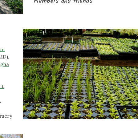
Members and friends
un
MD),
ngha
ct
a
.
rsery