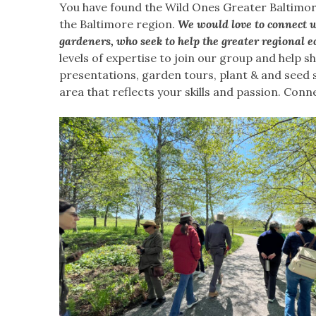
You have found the Wild Ones Greater Baltimor
the Baltimore region.
We would love to connect w
gardeners, who seek to help the greater regional e
levels of expertise to join our group and help 
presentations, garden tours, plant & and seed 
area that reflects your skills and passion. Conn