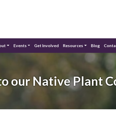
out
Events
Get Involved
Resources
Blog
Conta
o our Native Plant 