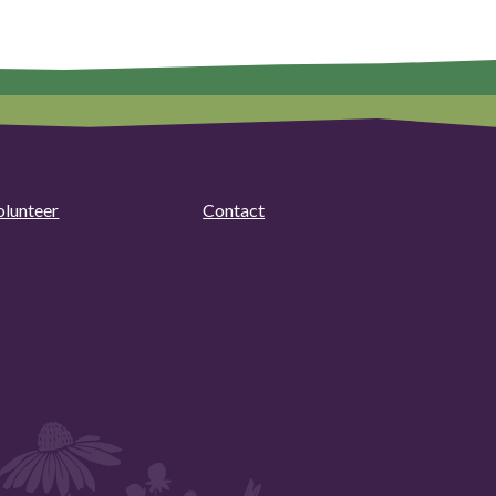
olunteer
Contact