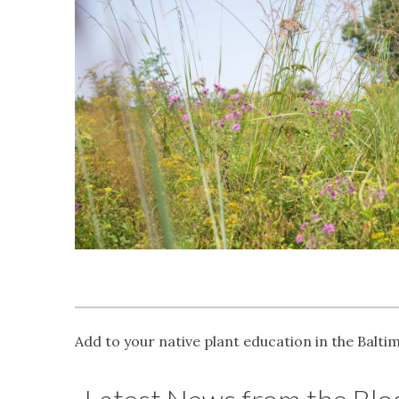
Add to your native plant education in the Balti