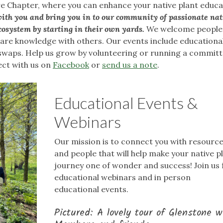
e Chapter, where you can enhance your native plant educa
ith you and bring you in to our community of passionate nat
cosystem by starting in their own yards.
We welcome people o
share knowledge with others. Our events include educationa
swaps. Help us grow by volunteering or running a committ
ect with us on
Facebook
or
send us a note
.
Educational Events &
Webinars
Our mission is to connect you with resourc
and people that will help make your native p
journey one of wonder and success! Join us 
educational webinars and in person
educational events.
Pictured: A lovely tour of Glenstone w