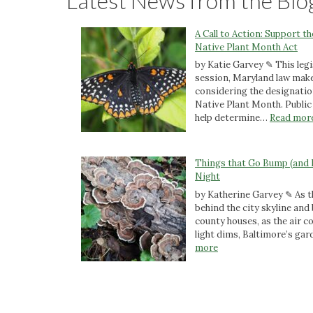
Latest News from the Blo
A Call to Action: Support t
Native Plant Month Act
by Katie Garvey ✎ This legi
session, Maryland law make
considering the designatio
Native Plant Month. Public 
help determine…
Read mor
Things that Go Bump (and 
Night
by Katherine Garvey ✎ As t
behind the city skyline an
county houses, as the air c
light dims, Baltimore’s ga
:
more
T
h
i
n