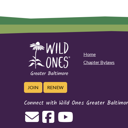
t
h
e
N
i
g
h
t
Home
Chapter Bylaws
JOIN
RENEW
Connect with Wild Ones Greater Baltimo