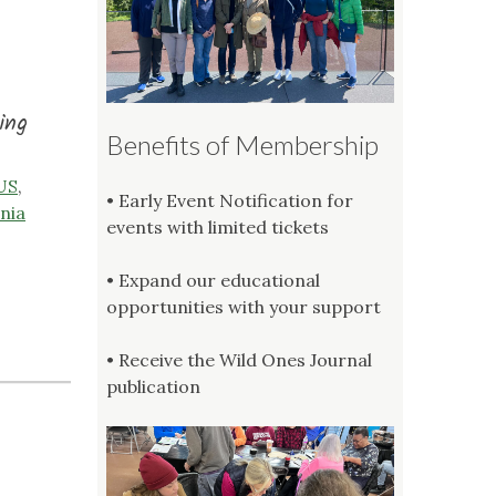
ing
Benefits of Membership
 US
,
• Early Event Notification for
nia
events with limited tickets
• Expand our educational
opportunities with your support
• Receive the Wild Ones Journal
publication