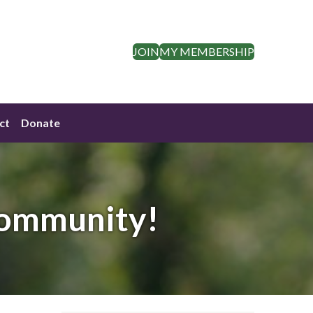
JOIN
MY MEMBERSHIP
ct
Donate
Community!