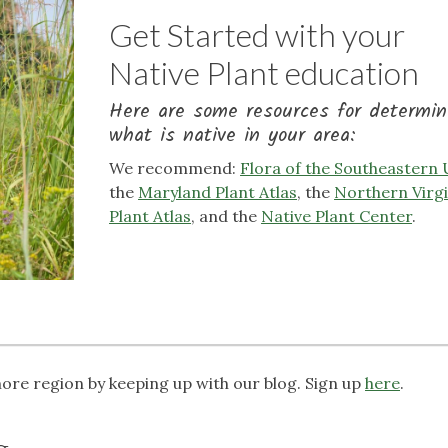
Get Started with your
Native Plant education
Here are some resources for determin
what is native in your area:
We recommend:
Flora of the Southeastern
the
Maryland Plant Atlas
, the
Northern Virgi
Plant Atlas
, and the
Native Plant Center
.
more region by keeping up with our blog. Sign up
here
.