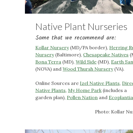
Native Plant Nurseries
Some that we recommend are:
Kollar Nursery
(MD/PA border),
Herring R
Nursery
(Baltimore),
Chesapeake Natives
(
Bona Terra
(MD),
Wild Side
(MD),
Earth Sa
(NOVA) and
Wood Thursh Nursery
(VA).
Online Sources are
Izel Native Plants
,
Dire
Native Plants
,
My Home Park
(includes a
garden plan),
Pollen Nation
and
Ecoplanti
Photo: Kollar Nu