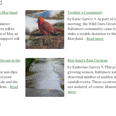
g
he Maryland
Feeding a Community
by Katie Garvey ✎ As part of 
slative
meeting, the Wild Ones Great
rs will be
Baltimore community came to
n of May as
make a sizable donation to th
:
support will
Maryland…
Read more
:
F
e
A
e
C
e
a
d
Bloom) in the
Maryland’s Rain Gardens
l
i
by Katherine Garvey ✎ This p
l
n
he sun dips
growing season, Baltimore sa
t
g
d beyond
abnormal number of sudden, 
o
a
ools and the
rainfall events. These occurr
A
C
rdens…
Read
not isolated, of course. Mass
c
o
:
more
t
m
M
i
m
a
o
u
r
n
n
y
:
i