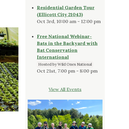
Residential Garden Tour
(Ellicott City 21043)
Oct 3rd, 10:00 am - 12:00 pm
Free National Webinar-
Bats in the Backyard with
Bat Conservation
International
Hosted by Wild Ones National
Oct 21st, 7:00 pm - 8:00 pm
View All Events