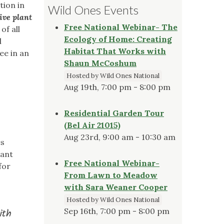
tion in
Wild Ones Events
ive plant
Free National Webinar- The
f all
Ecology of Home: Creating
l
Habitat That Works with
ee in an
Shaun McCoshum
Hosted by Wild Ones National
Aug 19th, 7:00 pm - 8:00 pm
Residential Garden Tour
(Bel Air 21015)
Aug 23rd, 9:00 am - 10:30 am
es
lant
Free National Webinar-
for
From Lawn to Meadow
with Sara Weaner Cooper
Hosted by Wild Ones National
Sep 16th, 7:00 pm - 8:00 pm
ith