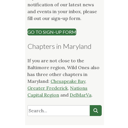
notification of our latest news
and events in your inbox, please
fill out our sign-up form.
GO TO SIGN-UP FORM
Chapters in Maryland
If you are not close to the
Baltimore region, Wild Ones also
has three other chapters in
Maryland:
Chesapeake Bay
,
Greater Frederick
,
Nations
Capital Region
and
DelMarVa
.