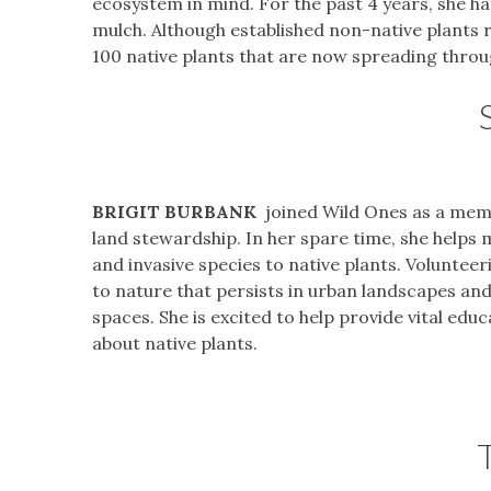
ecosystem in mind. For the past 4 years, she ha
mulch. Although established non-native plants 
100 native plants that are now spreading throu
BRIGIT BURBANK
joined Wild Ones as a memb
land stewardship. In her spare time, she helps
and invasive species to native plants. Volunte
to nature that persists in urban landscapes and
spaces. She is excited to help provide vital edu
about native plants.