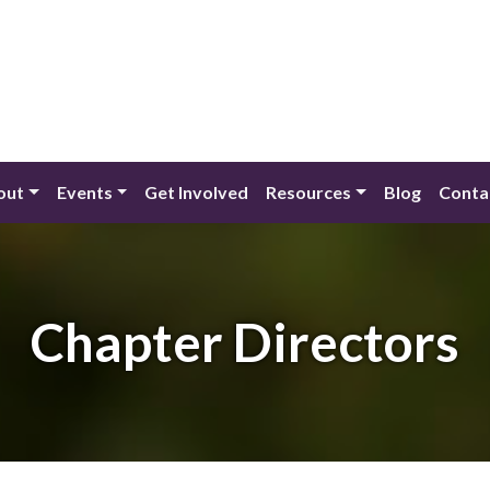
out
Events
Get Involved
Resources
Blog
Conta
Chapter Directors