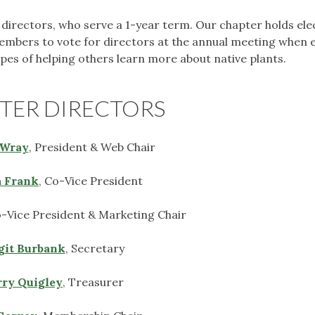
r directors, who serve a 1-year term. Our chapter holds ele
members to vote for directors at the annual meeting when 
hopes of helping others learn more about native plants.
TER DIRECTORS
Wray
, President & Web Chair
 Frank
, Co-Vice President
o-Vice President & Marketing Chair
git Burbank
, Secretary
ry Quigley
, Treasurer