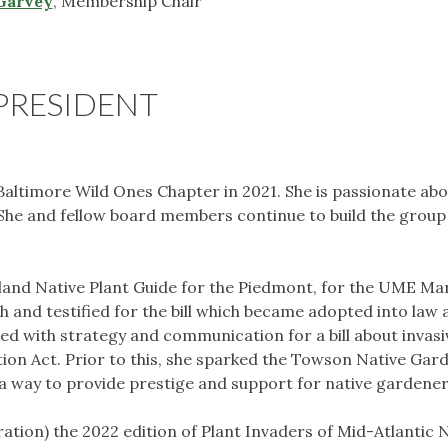
Garvey
, Membership Chair
PRESIDENT
altimore Wild Ones Chapter in 2021. She is passionate ab
 She and fellow board members continue to build the grou
and Native Plant Guide for the Piedmont, for the UME Ma
th and testified for the bill which became adopted into law 
ed with strategy and communication for a bill about invasi
ction Act. Prior to this, she sparked the Towson Native Gar
a way to provide prestige and support for native gardener
tration) the 2022 edition of Plant Invaders of Mid-Atlantic 