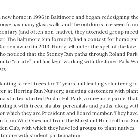
a new home in 1996 in Baltimore and began redesigning th
e house has many glass walls and the outdoors are seen from
imentary (and often non-native), they attended group meet
nter. The Baltimore Sun formerly had a contest for home ga
arden award in 2013. Harry fell under the spell of the late
who noticed that the Stoney Run paths through Roland Park
n to “curate” and has kept working with the Jones Falls W
ore.
anting street trees for 12 years and leading volunteer gro
teer at Herring Run Nursery, assisting customers with plan
na started started Poplar Hill Park, a one-acre parcel tha
ing it with trees, shrubs, perennials and paths, along with
t for which they are President and Board member. They have
en from Wild Ones and from the Maryland Horticultural Soc
den Club, with which they have led groups to plant natives
timore with student participation.