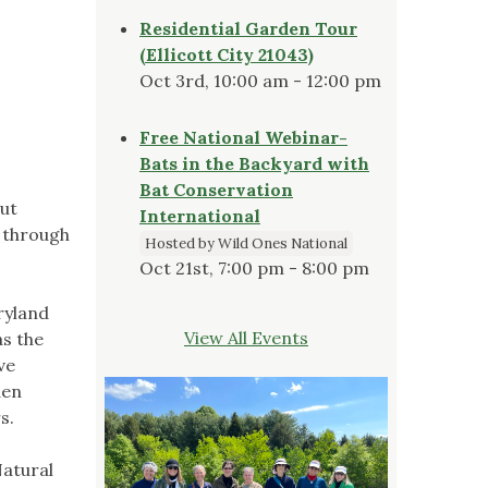
Residential Garden Tour
(Ellicott City 21043)
Oct 3rd, 10:00 am - 12:00 pm
Free National Webinar-
Bats in the Backyard with
Bat Conservation
out
International
p through
Hosted by Wild Ones National
Oct 21st, 7:00 pm - 8:00 pm
ryland
View All Events
as the
ve
den
s.
Natural