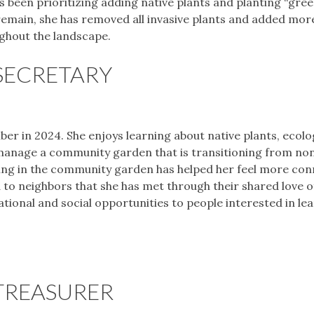
s been prioritizing adding native plants and planting “gree
remain, she has removed all invasive plants and added mor
ghout the landscape.
SECRETARY
er in 2024. She enjoys learning about native plants, ecolo
 manage a community garden that is transitioning from no
ering in the community garden has helped her feel more co
 to neighbors that she has met through their shared love 
cational and social opportunities to people interested in le
TREASURER