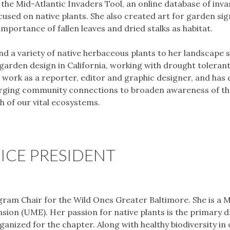
the Mid-Atlantic Invaders Tool, an online database of inva
sed on native plants. She also created art for garden sig
portance of fallen leaves and dried stalks as habitat.
 a variety of native herbaceous plants to her landscape 
 garden design in California, working with drought tolerant
s work as a reporter, editor and graphic designer, and has
forging community connections to broaden awareness of th
th of our vital ecosystems.
ICE PRESIDENT
gram Chair for the Wild Ones Greater Baltimore. She is a 
ion (UME). Her passion for native plants is the primary d
anized for the chapter. Along with healthy biodiversity in