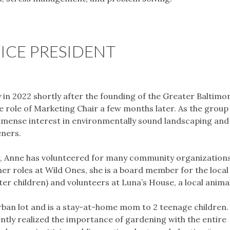
ICE PRESIDENT
 in 2022 shortly after the founding of the Greater Baltimo
e role of Marketing Chair a few months later. As the group
immense interest in environmentally sound landscaping an
eners.
tter, Anne has volunteered for many community organization
her roles at Wild Ones, she is a board member for the local
er children) and volunteers at Luna’s House, a local animal
burban lot and is a stay-at-home mom to 2 teenage children.
ntly realized the importance of gardening with the entire