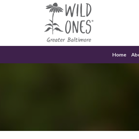
Skip
to
content
Home
Ab