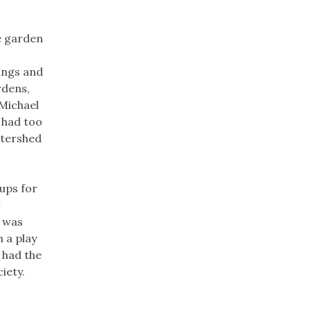
e garden
ings and
rdens,
 Michael
 had too
atershed
ups for
t
t was
 a play
 had the
iety.