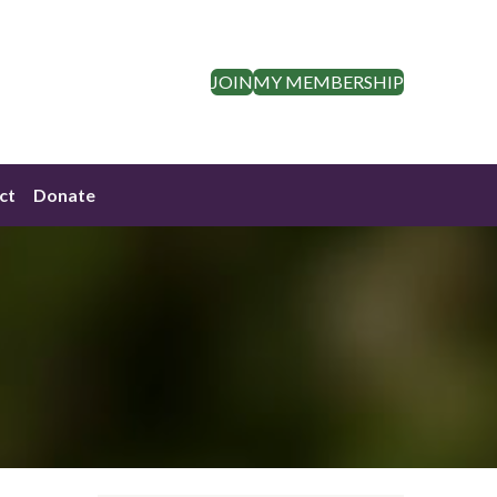
JOIN
MY MEMBERSHIP
ct
Donate