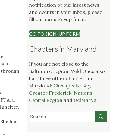
notification of our latest news
and events in your inbox, please
fill out our sign-up form.
GO TO SIGN-UP FORM
Chapters in Maryland
re
 has
If you are not close to the
d through
Baltimore region, Wild Ones also
has three other chapters in
Maryland:
Chesapeake Bay
,
s
Greater Frederick
,
Nations
 PTA, a
Capital Region
and
DelMarVa
.
 shelter.
 She has