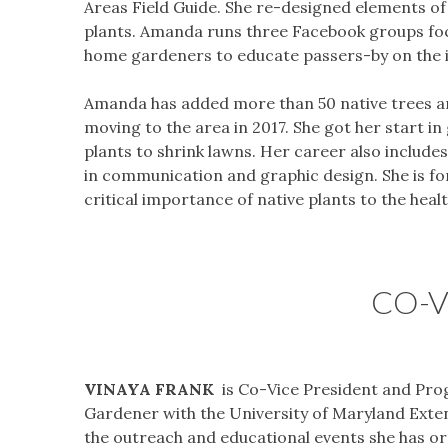
Areas Field Guide. She re-designed elements of 
plants. Amanda runs three Facebook groups focu
home gardeners to educate passers-by on the im
Amanda has added more than 50 native trees and
moving to the area in 2017. She got her start in
plants to shrink lawns. Her career also include
in communication and graphic design. She is 
critical importance of native plants to the heal
CO-V
VINAYA FRANK
is Co-Vice President and Pro
Gardener with the University of Maryland Extens
the outreach and educational events she has org