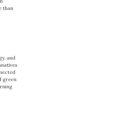
n”
e than
gy, and
nnatives
nnected
of green
arning