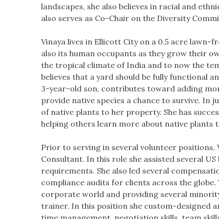
landscapes, she also believes in racial and ethni
also serves as Co-Chair on the Diversity Comm
​Vinaya lives in Ellicott City on a 0.5 acre lawn-
also its human occupants as they grow their ow
the tropical climate of India and to now the te
believes that a yard should be fully functional a
3-year-old son, contributes toward adding more
provide native species a chance to survive. In 
of native plants to her property. She has succe
helping others learn more about native plants 
​Prior to serving in several volunteer position
Consultant. In this role she assisted several US
requirements. She also led several compensation
compliance audits for clients across the globe. 
corporate world and providing several minority 
trainer. In this position she custom-designed 
time management, negotiation skills, team skil