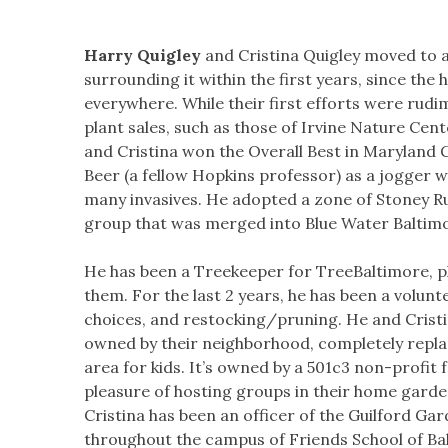
Harry Quigley
and Cristina Quigley moved to 
surrounding it within the first years, since th
everywhere. While their first efforts were rud
plant sales, such as those of Irvine Nature Ce
and Cristina won the Overall Best in Maryland G
Beer (a fellow Hopkins professor) as a jogger 
many invasives. He adopted a zone of Stoney Ru
group that was merged into Blue Water Baltim
He has been a Treekeeper for TreeBaltimore, pl
them. For the last 2 years, he has been a volun
choices, and restocking/pruning. He and Cristi
owned by their neighborhood, completely replant
area for kids. It’s owned by a 501c3 non-profi
pleasure of hosting groups in their home gard
Cristina has been an officer of the Guilford Gar
throughout the campus of Friends School of Bal