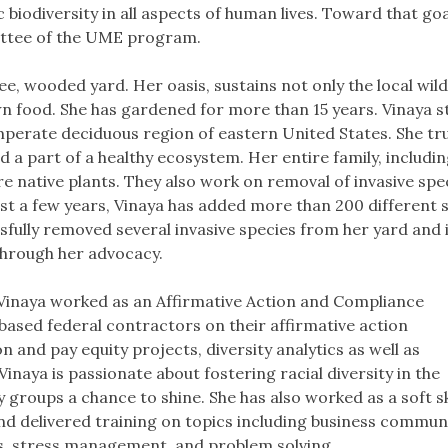
c biodiversity in all aspects of human lives. Toward that goa
ittee of the UME program.
free, wooded yard. Her oasis, sustains not only the local wildl
n food. She has gardened for more than 15 years. Vinaya s
mperate deciduous region of eastern United States. She tru
nd a part of a healthy ecosystem. Her entire family, includin
 native plants. They also work on removal of invasive spe
just a few years, Vinaya has added more than 200 different 
ssfully removed several invasive species from her yard and 
through her advocacy.
s, Vinaya worked as an Affirmative Action and Compliance
 based federal contractors on their affirmative action
 and pay equity projects, diversity analytics as well as
Vinaya is passionate about fostering racial diversity in the
groups a chance to shine. She has also worked as a soft sk
and delivered training on topics including business commun
ls, stress management, and problem solving.