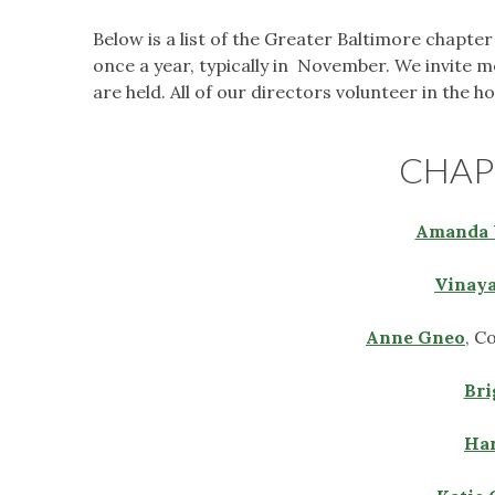
Below is a list of the Greater Baltimore chapte
once a year, typically in November. We invite 
are held. All of our directors volunteer in the 
CHAP
Amanda 
Vinaya
Anne Gneo
, C
Bri
Har