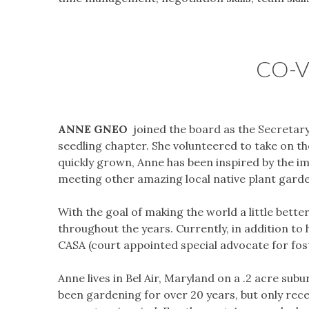
CO-V
ANNE GNEO
joined the board as the Secretary
seedling chapter. She volunteered to take on th
quickly grown, Anne has been inspired by the 
meeting other amazing local native plant gard
​With the goal of making the world a little be
throughout the years. Currently, in addition to 
CASA (court appointed special advocate for fost
​Anne lives in Bel Air, Maryland on a .2 acre su
been gardening for over 20 years, but only rece