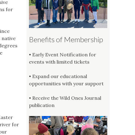
sive
ns for
since
Benefits of Membership
 native
 degrees
e
• Early Event Notification for
events with limited tickets
• Expand our educational
opportunities with your support
• Receive the Wild Ones Journal
publication
Master
river for
 our