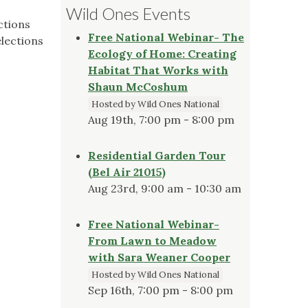
Wild Ones Events
ctions
Free National Webinar- The
elections
Ecology of Home: Creating
Habitat That Works with
Shaun McCoshum
Hosted by Wild Ones National
Aug 19th, 7:00 pm - 8:00 pm
Residential Garden Tour
(Bel Air 21015)
Aug 23rd, 9:00 am - 10:30 am
Free National Webinar-
From Lawn to Meadow
with Sara Weaner Cooper
Hosted by Wild Ones National
Sep 16th, 7:00 pm - 8:00 pm