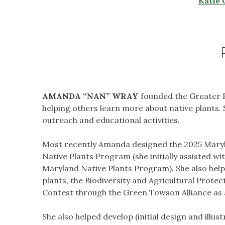
Katie 
AMANDA “NAN”
WRAY
founded the Greater B
helping others learn more about native plants.
outreach and educational activities.
Most recently Amanda designed the 2025 Maryl
Native Plants Program (she initially assisted wi
Maryland Native Plants Program). She also help
plants, the Biodiversity and Agricultural Prote
Contest through the Green Towson Alliance as 
She also helped develop (initial design and illus