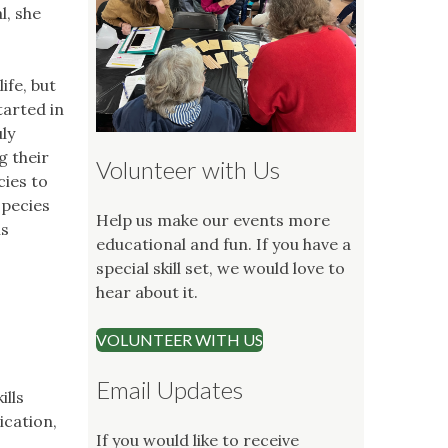
l, she
ife, but
tarted in
ly
g their
Volunteer with Us
cies to
species
Help us make our events more
is
educational and fun. If you have a
special skill set, we would love to
hear about it.
VOLUNTEER WITH US
Email Updates
ills
ication,
If you would like to receive