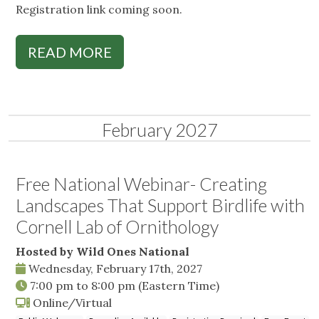
Registration link coming soon.
READ MORE
February 2027
Free National Webinar- Creating
Landscapes That Support Birdlife with
Cornell Lab of Ornithology
Hosted by Wild Ones National
Wednesday, February 17th, 2027
7:00 pm
to
8:00 pm
(Eastern Time)
Online/Virtual