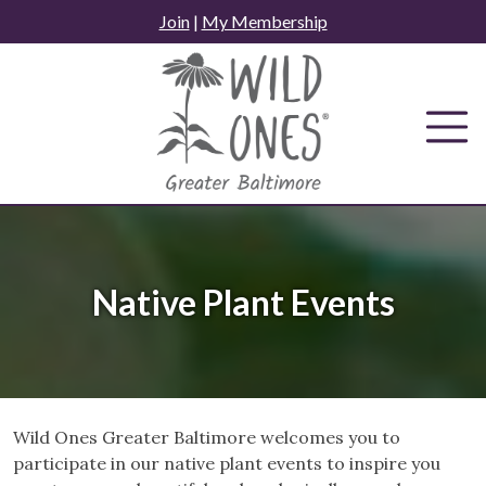
Skip
Join
|
My Membership
to
content
Native Plant Events
Wild Ones Greater Baltimore welcomes you to
participate in our native plant events to inspire you