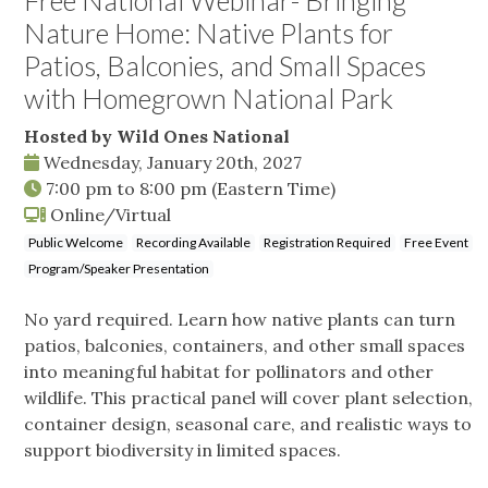
Free National Webinar- Bringing
Nature Home: Native Plants for
Patios, Balconies, and Small Spaces
with Homegrown National Park
Hosted by Wild Ones National
Wednesday, January 20th, 2027
7:00 pm
to
8:00 pm
(Eastern Time)
Online/Virtual
Public Welcome
Recording Available
Registration Required
Free Event
Program/Speaker Presentation
No yard required. Learn how native plants can turn
patios, balconies, containers, and other small spaces
into meaningful habitat for pollinators and other
wildlife. This practical panel will cover plant selection,
container design, seasonal care, and realistic ways to
support biodiversity in limited spaces.