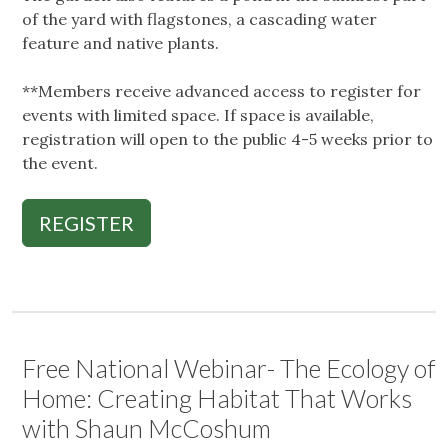
of the yard with flagstones, a cascading water
feature and native plants.
**Members receive advanced access to register for
events with limited space. If space is available,
registration will open to the public 4-5 weeks prior to
the event.
REGISTER
Free National Webinar- The Ecology of
Home: Creating Habitat That Works
with Shaun McCoshum