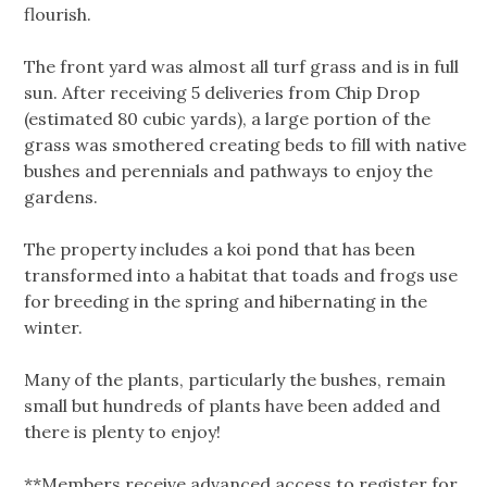
flourish.
The front yard was almost all turf grass and is in full
sun. After receiving 5 deliveries from Chip Drop
(estimated 80 cubic yards), a large portion of the
grass was smothered creating beds to fill with native
bushes and perennials and pathways to enjoy the
gardens.
The property includes a koi pond that has been
transformed into a habitat that toads and frogs use
for breeding in the spring and hibernating in the
winter.
Many of the plants, particularly the bushes, remain
small but hundreds of plants have been added and
there is plenty to enjoy!
**Members receive advanced access to register for