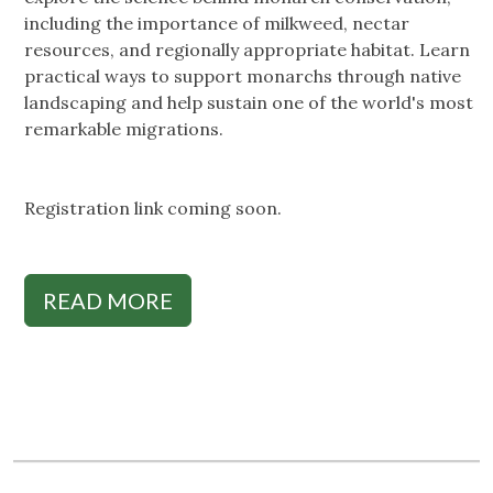
including the importance of milkweed, nectar
resources, and regionally appropriate habitat. Learn
practical ways to support monarchs through native
landscaping and help sustain one of the world's most
remarkable migrations.
Registration link coming soon.
READ MORE