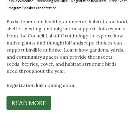
Public Welcome
Recording Available
Registration Required
Free Event
Program/Speaker Presentation
Birds depend on healthy, connected habitats for food,
shelter, nesting, and migration support. Join experts
from the Cornell Lab of Ornithology to explore how
native plants and thoughtful landscape choices can
support birdlife at home. Learn how gardens, yards,
and community spaces can provide the insects,
seeds, berries, cover, and habitat structure birds
need throughout the year.
Registration link coming soon.
READ MORE