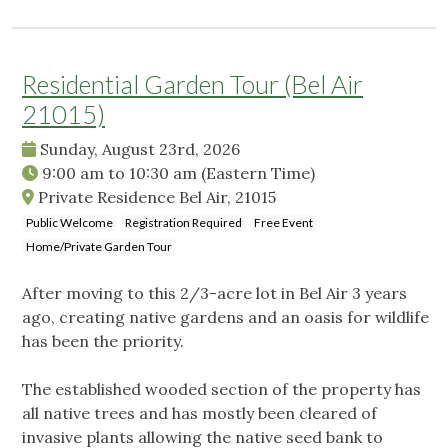
Residential Garden Tour (Bel Air
21015)
Sunday, August 23rd, 2026
9:00 am
to
10:30 am
(Eastern Time)
Private Residence Bel Air, 21015
Public Welcome
Registration Required
Free Event
Home/Private Garden Tour
After moving to this 2/3-acre lot in Bel Air 3 years
ago, creating native gardens and an oasis for wildlife
has been the priority.
The established wooded section of the property has
all native trees and has mostly been cleared of
invasive plants allowing the native seed bank to