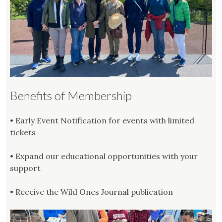
Benefits of Membership
• Early Event Notification for events with limited
tickets
• Expand our educational opportunities with your
support
• Receive the Wild Ones Journal publication