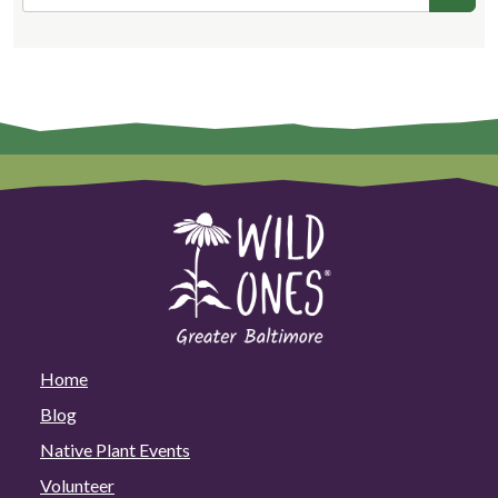
Home
Blog
Native Plant Events
Volunteer