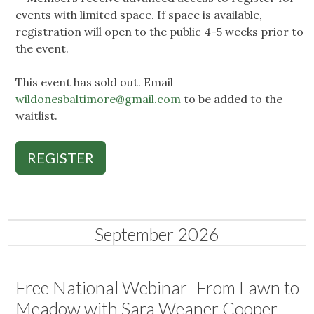
events with limited space. If space is available,
registration will open to the public 4-5 weeks prior to
the event.
This event has sold out. Email
wildonesbaltimore@gmail.com
to be added to the
waitlist.
REGISTER
September 2026
Free National Webinar- From Lawn to
Meadow with Sara Weaner Cooper