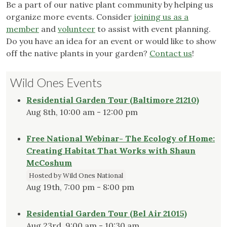
Be a part of our native plant community by helping us
organize more events. Consider
joining us as a
member
and
volunteer
to assist with event planning.
Do you have an idea for an event or would like to show
off the native plants in your garden?
Contact us
!
Wild Ones Events
Residential Garden Tour (Baltimore 21210)
Aug 8th, 10:00 am - 12:00 pm
Free National Webinar- The Ecology of Home:
Creating Habitat That Works with Shaun
McCoshum
Hosted by Wild Ones National
Aug 19th, 7:00 pm - 8:00 pm
Residential Garden Tour (Bel Air 21015)
Aug 23rd, 9:00 am - 10:30 am