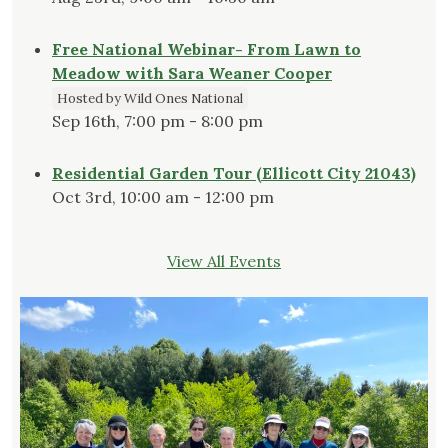
Free National Webinar- From Lawn to
Meadow with Sara Weaner Cooper
Hosted by Wild Ones National
Sep 16th, 7:00 pm - 8:00 pm
Residential Garden Tour (Ellicott City 21043)
Oct 3rd, 10:00 am - 12:00 pm
View All Events