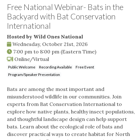
Free National Webinar- Bats in the
Backyard with Bat Conservation
International
Hosted by Wild Ones National
Wednesday, October 21st, 2026
7:00 pm
to
8:00 pm
(Eastern Time)
Online/Virtual
Public Welcome
Recording Available
Free Event
Program/Speaker Presentation
Bats are among the most important and
misunderstood wildlife in our communities. Join
experts from Bat Conservation International to
explore how native plants, healthy insect populations,
and thoughtful landscape design can help support
bats. Learn about the ecological role of bats and
discover practical ways to create habitat for North