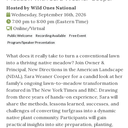
Hosted by Wild Ones National
Wednesday, September 16th, 2026
7:00 pm
to
8:00 pm
(Eastern Time)
Online/Virtual
Public Welcome
Recording Available
Free Event
Program/Speaker Presentation
What does it really take to turn a conventional lawn
into a thriving native meadow? Join Owner &
Principal, New Directions in the American Landscape
(NDAL), Sara Weaner Cooper for a candid look at her
family's ongoing lawn-to-meadow transformation
featured in The New York Times and BBC. Drawing
from three years of hands-on experience, Sara will
share the methods, lessons learned, successes, and
challenges of converting turfgrass into a dynamic
native plant community. Participants will gain
practical insights into site preparation, planting,