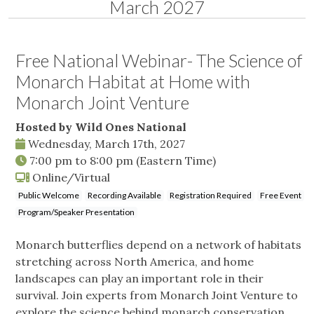
March 2027
Free National Webinar- The Science of
Monarch Habitat at Home with
Monarch Joint Venture
Hosted by Wild Ones National
Wednesday, March 17th, 2027
7:00 pm
to
8:00 pm
(Eastern Time)
Online/Virtual
Public Welcome
Recording Available
Registration Required
Free Event
Program/Speaker Presentation
Monarch butterflies depend on a network of habitats
stretching across North America, and home
landscapes can play an important role in their
survival. Join experts from Monarch Joint Venture to
explore the science behind monarch conservation,