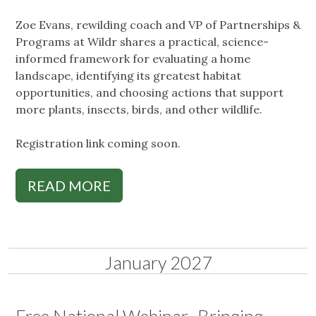
Zoe Evans, rewilding coach and VP of Partnerships &
Programs at Wildr shares a practical, science-
informed framework for evaluating a home
landscape, identifying its greatest habitat
opportunities, and choosing actions that support
more plants, insects, birds, and other wildlife.
Registration link coming soon.
READ MORE
January 2027