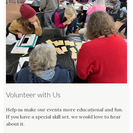
Volunteer with Us
Help us make our events more educational and fun.
If you have a special skill set, we would love to hear
about it.