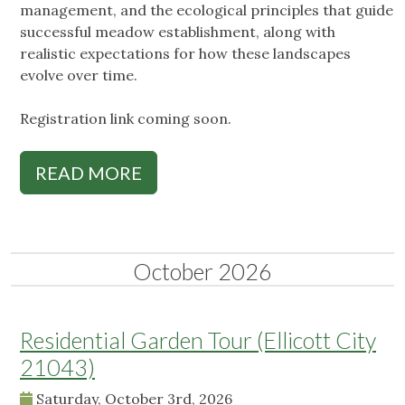
management, and the ecological principles that guide
successful meadow establishment, along with
realistic expectations for how these landscapes
evolve over time.
Registration link coming soon.
READ MORE
October 2026
Residential Garden Tour (Ellicott City
21043)
Saturday, October 3rd, 2026