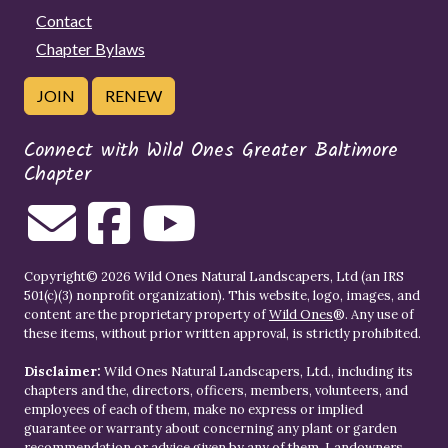
Contact
Chapter Bylaws
JOIN
RENEW
Connect with Wild Ones Greater Baltimore
Chapter
Copyright© 2026 Wild Ones Natural Landscapers, Ltd (an IRS
501(c)(3) nonprofit organization). This website, logo, images, and
content are the proprietary property of
Wild Ones
®. Any use of
these items, without prior written approval, is strictly prohibited.
Disclaimer:
Wild Ones Natural Landscapers, Ltd., including its
chapters and the, directors, officers, members, volunteers, and
employees of each of them, make no express or implied
guarantee or warranty about concerning any plant or garden
recommendation or advice given by any of them. Landowners