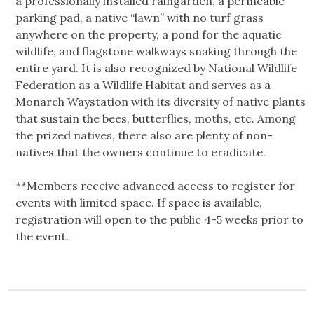
a professionally installed raingarden, a permeable
parking pad, a native “lawn” with no turf grass
anywhere on the property, a pond for the aquatic
wildlife, and flagstone walkways snaking through the
entire yard. It is also recognized by National Wildlife
Federation as a Wildlife Habitat and serves as a
Monarch Waystation with its diversity of native plants
that sustain the bees, butterflies, moths, etc. Among
the prized natives, there also are plenty of non-
natives that the owners continue to eradicate.
**Members receive advanced access to register for
events with limited space. If space is available,
registration will open to the public 4-5 weeks prior to
the event.