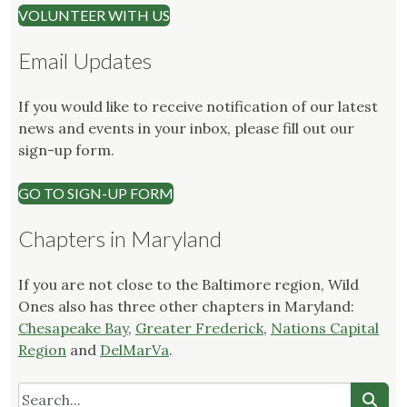
VOLUNTEER WITH US
Email Updates
If you would like to receive notification of our latest
news and events in your inbox, please fill out our
sign-up form.
GO TO SIGN-UP FORM
Chapters in Maryland
If you are not close to the Baltimore region, Wild
Ones also has three other chapters in Maryland:
Chesapeake Bay
,
Greater Frederick
,
Nations Capital
Region
and
DelMarVa
.