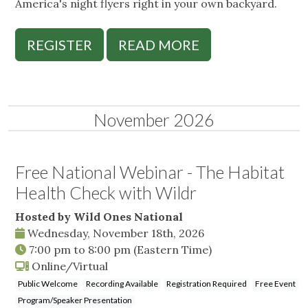
America's night flyers right in your own backyard.
REGISTER
READ MORE
November 2026
Free National Webinar - The Habitat
Health Check with Wildr
Hosted by Wild Ones National
Wednesday, November 18th, 2026
7:00 pm
to
8:00 pm
(Eastern Time)
Online/Virtual
Public Welcome
Recording Available
Registration Required
Free Event
Program/Speaker Presentation