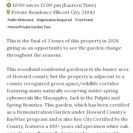
10:00 am
to
12:00 pm
(Eastern Time)
Private Residence Ellicott City, 21043
Public Welcome
Registration Required
Free Event
Home/Private Garden Tour
This is the final of 3 tours of this property in 2026
giving us an opportunity to see the garden change
throughout the seasons.
This woodland residential garden is in the busier area
of Howard county, but the property is adjacent to a
county recognized green space/wildlife corridor
featuring many naturally occurring native spring
ephemerals like Mayapples, Jack in the Pulpits and
Spring Beauties. This garden, which has been certified
as a Demonstration Garden under Howard County’s
BayWise program and is also Bee City Certified by the
County, features a 100+ years old specimen white oak,