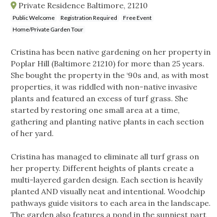
Private Residence Baltimore, 21210
Public Welcome
Registration Required
Free Event
Home/Private Garden Tour
Cristina has been native gardening on her property in
Poplar Hill (Baltimore 21210) for more than 25 years.
She bought the property in the ‘90s and, as with most
properties, it was riddled with non-native invasive
plants and featured an excess of turf grass. She
started by restoring one small area at a time,
gathering and planting native plants in each section
of her yard.
Cristina has managed to eliminate all turf grass on
her property. Different heights of plants create a
multi-layered garden design. Each section is heavily
planted AND visually neat and intentional. Woodchip
pathways guide visitors to each area in the landscape.
The garden also features a pond in the sunniest part