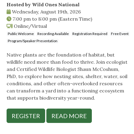
Hosted by Wild Ones National
Wednesday, August 19th, 2026
7:00 pm
to
8:00 pm
(Eastern Time)
Online/Virtual
Public Welcome
Recording Available
Registration Required
Free Event
Program/Speaker Presentation
Native plants are the foundation of habitat, but
wildlife need more than food to thrive. Join ecologist
and Certified Wildlife Biologist Shaun McCoshum,
PhD, to explore how nesting sites, shelter, water, soil
conditions, and other often-overlooked resources
can transform a yard into a functioning ecosystem
that supports biodiversity year-round.
REGISTER
READ MORE