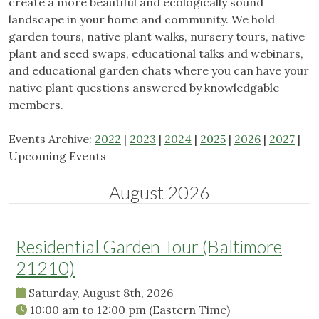
create a more beautiful and ecologically sound
landscape in your home and community. We hold
garden tours, native plant walks, nursery tours, native
plant and seed swaps, educational talks and webinars,
and educational garden chats where you can have your
native plant questions answered by knowledgable
members.
Events Archive:
2022
|
2023
|
2024
|
2025
|
2026
|
2027
|
Upcoming Events
August 2026
Residential Garden Tour (Baltimore
21210)
Saturday, August 8th, 2026
10:00 am
to
12:00 pm
(Eastern Time)