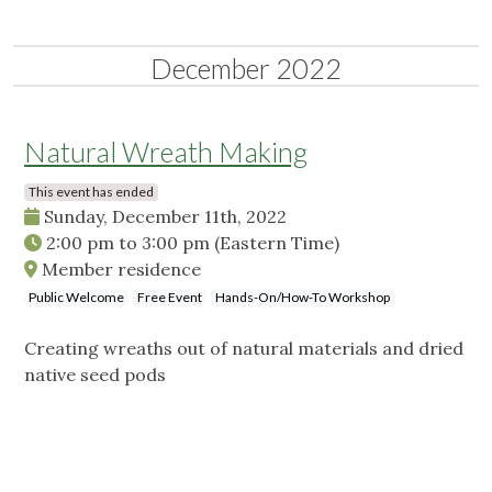
December 2022
Natural Wreath Making
This event has ended
Sunday, December 11th, 2022
2:00 pm
to
3:00 pm
(Eastern Time)
Member residence
Public Welcome
Free Event
Hands-On/How-To Workshop
Creating wreaths out of natural materials and dried
native seed pods