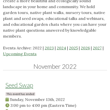
create a more beautiful and ecologically sound
landscape in your home and community. We hold
garden tours, native plant walks, nursery tours, native
plant and seed swaps, educational talks and webinars,
and educational garden chats where you can have your
native plant questions answered by knowledgable
members.
Events Archive: 2022 |
2023
|
2024
|
2025
|
2026
|
2027
|
Upcoming Events
November 2022
Seed Swap
This event has ended
Sunday, November 13th, 2022
3:00 pm
to
4:00 pm
(Eastern Time)