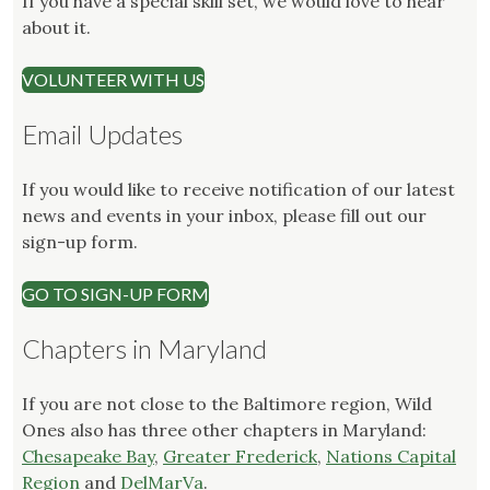
If you have a special skill set, we would love to hear
about it.
VOLUNTEER WITH US
Email Updates
If you would like to receive notification of our latest
news and events in your inbox, please fill out our
sign-up form.
GO TO SIGN-UP FORM
Chapters in Maryland
If you are not close to the Baltimore region, Wild
Ones also has three other chapters in Maryland:
Chesapeake Bay
,
Greater Frederick
,
Nations Capital
Region
and
DelMarVa
.