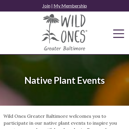
Skip
Join
|
My Membership
to
content
Native Plant Events
Wild Ones Greater Baltimore welcomes you to
participate in our native plant events to inspire you