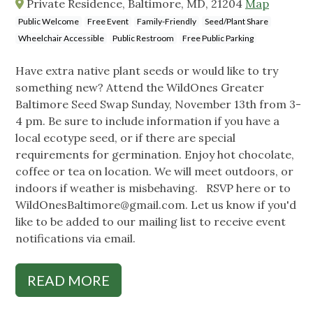
Private Residence, Baltimore, MD, 21204
Map
Public Welcome
Free Event
Family-Friendly
Seed/Plant Share
Wheelchair Accessible
Public Restroom
Free Public Parking
Have extra native plant seeds or would like to try
something new? Attend the WildOnes Greater
Baltimore Seed Swap Sunday, November 13th from 3-
4 pm. Be sure to include information if you have a
local ecotype seed, or if there are special
requirements for germination. Enjoy hot chocolate,
coffee or tea on location. We will meet outdoors, or
indoors if weather is misbehaving. RSVP here or to
WildOnesBaltimore@gmail.com
. Let us know if you'd
like to be added to our mailing list to receive event
notifications via email.
READ MORE