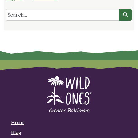
Home
Blog