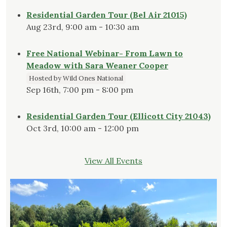
Residential Garden Tour (Bel Air 21015)
Aug 23rd, 9:00 am - 10:30 am
Free National Webinar- From Lawn to
Meadow with Sara Weaner Cooper
Hosted by Wild Ones National
Sep 16th, 7:00 pm - 8:00 pm
Residential Garden Tour (Ellicott City 21043)
Oct 3rd, 10:00 am - 12:00 pm
View All Events