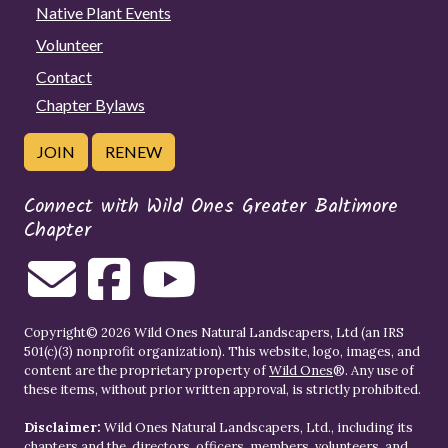
Native Plant Events
Volunteer
Contact
Chapter Bylaws
JOIN
RENEW
Connect with Wild Ones Greater Baltimore
Chapter
Copyright© 2026 Wild Ones Natural Landscapers, Ltd (an IRS
501(c)(3) nonprofit organization). This website, logo, images, and
content are the proprietary property of
Wild Ones
®. Any use of
these items, without prior written approval, is strictly prohibited.
Disclaimer:
Wild Ones Natural Landscapers, Ltd., including its
chapters and the, directors, officers, members, volunteers, and