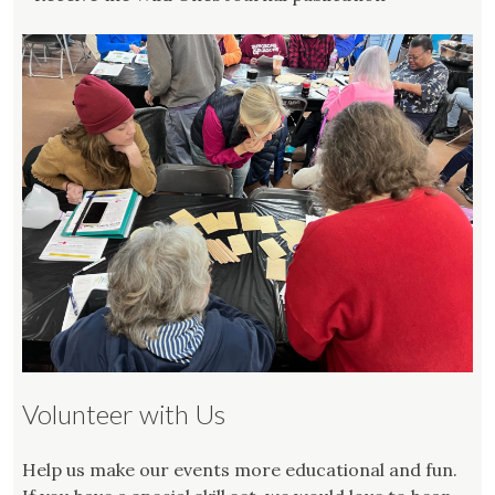
Volunteer with Us
Help us make our events more educational and fun.