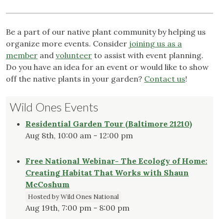
Be a part of our native plant community by helping us
organize more events. Consider
joining us as a
member
and
volunteer
to assist with event planning.
Do you have an idea for an event or would like to show
off the native plants in your garden?
Contact us
!
Wild Ones Events
Residential Garden Tour (Baltimore 21210)
Aug 8th, 10:00 am - 12:00 pm
Free National Webinar- The Ecology of Home:
Creating Habitat That Works with Shaun
McCoshum
Hosted by Wild Ones National
Aug 19th, 7:00 pm - 8:00 pm