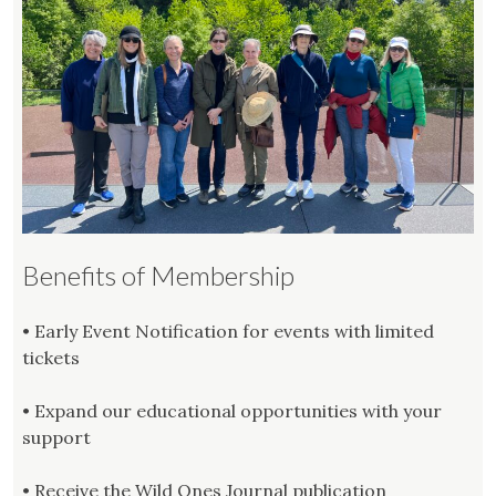
Benefits of Membership
• Early Event Notification for events with limited
tickets
• Expand our educational opportunities with your
support
• Receive the Wild Ones Journal publication