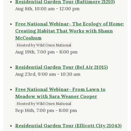
Residential Garden Tour (Baltimore 21210)
Aug 8th, 10:00 am - 12:00 pm
Free National Webinar- The Ecology of Home:
Creating Habitat That Works with Shaun
McCoshum
Hosted by Wild Ones National
Aug 19th, 7:00 pm - 8:00 pm
Residential Garden Tour (Bel Air 21015)
Aug 23rd, 9:00 am - 10:30 am
Free National Webinar- From Lawn to
Meadow with Sara Weaner Cooper
Hosted by Wild Ones National
Sep 16th, 7:00 pm - 8:00 pm
Residential Garden Tour (Ellicott City 21043)