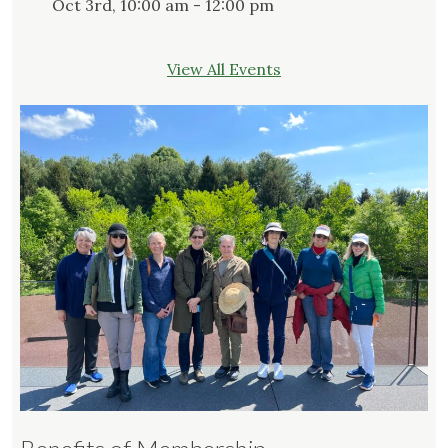
Oct 3rd, 10:00 am - 12:00 pm
View All Events