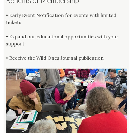
Benefits of Membership
• Early Event Notification for events with limited
tickets
• Expand our educational opportunities with your
support
• Receive the Wild Ones Journal publication