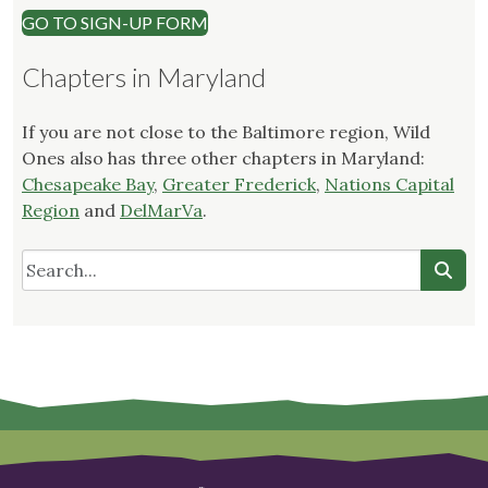
GO TO SIGN-UP FORM
Chapters in Maryland
If you are not close to the Baltimore region, Wild
Ones also has three other chapters in Maryland:
Chesapeake Bay
,
Greater Frederick
,
Nations Capital
Region
and
DelMarVa
.