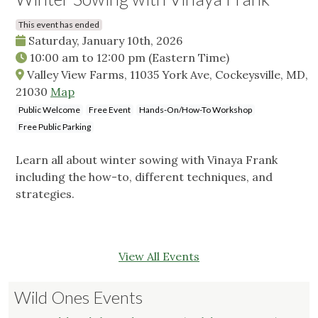
This event has ended
Saturday, January 10th, 2026
10:00 am
to
12:00 pm
(Eastern Time)
Valley View Farms, 11035 York Ave, Cockeysville, MD,
21030
Map
Public Welcome
Free Event
Hands-On/How-To Workshop
Free Public Parking
Learn all about winter sowing with Vinaya Frank
including the how-to, different techniques, and
strategies.
View All Events
Wild Ones Events