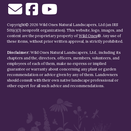
Copyright© 2026 Wild Ones Natural Landscapers, Ltd (an IRS
501(c)(3) nonprofit organization). This website, logo, images, and
content are the proprietary property of
Wild Ones
®. Any use of
these items, without prior written approval, is strictly prohibited.
Disclaimer:
Wild Ones Natural Landscapers, Ltd., including its
chapters and the, directors, officers, members, volunteers, and
employees of each of them, make no express or implied
guarantee or warranty about concerning any plant or garden
recommendation or advice given by any of them. Landowners
should consult with their own native landscape professional or
other expert for all such advice and recommendations.