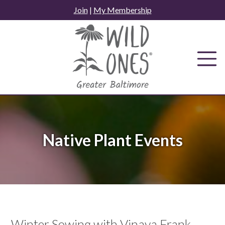
Skip
Join
|
My Membership
to
content
Native Plant Events
Winter Sowing with Vinaya Frank