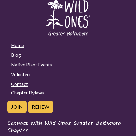
Home
Blog
Native Plant Events
Volunteer
Contact
Chapter Bylaws
JOIN
RENEW
Connect with Wild Ones Greater Baltimore
Chapter