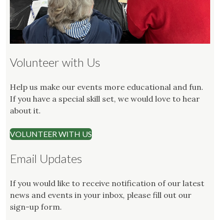
Volunteer with Us
Help us make our events more educational and fun.
If you have a special skill set, we would love to hear
about it.
VOLUNTEER WITH US
Email Updates
If you would like to receive notification of our latest
news and events in your inbox, please fill out our
sign-up form.