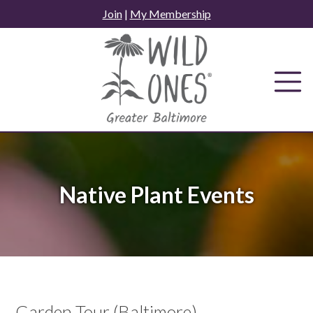
Skip
Join
|
My Membership
to
content
Native Plant Events
Garden Tour (Baltimore)