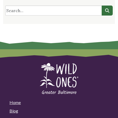
Home
Blog