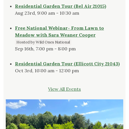
Residential Garden Tour (Bel Air 21015)
Aug 23rd, 9:00 am - 10:30 am
Free National Webinar- From Lawn to
Meadow with Sara Weaner Cooper
Hosted by Wild Ones National
Sep 16th, 7:00 pm - 8:00 pm
Residential Garden Tour (Ellicott City 21043)
Oct 3rd, 10:00 am - 12:00 pm
View All Events