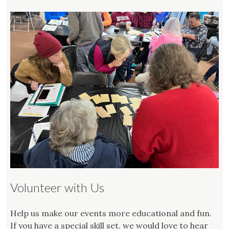
Volunteer with Us
Help us make our events more educational and fun.
If you have a special skill set, we would love to hear