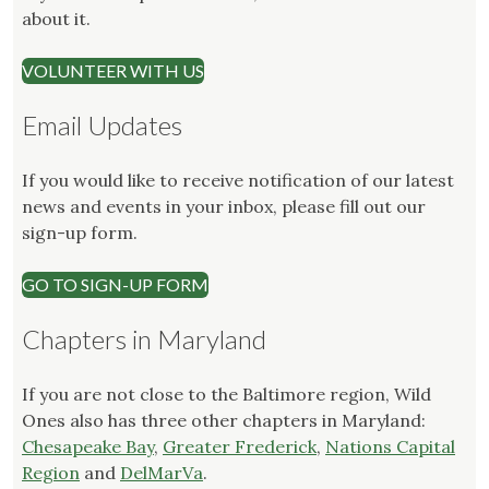
about it.
VOLUNTEER WITH US
Email Updates
If you would like to receive notification of our latest
news and events in your inbox, please fill out our
sign-up form.
GO TO SIGN-UP FORM
Chapters in Maryland
If you are not close to the Baltimore region, Wild
Ones also has three other chapters in Maryland:
Chesapeake Bay
,
Greater Frederick
,
Nations Capital
Region
and
DelMarVa
.