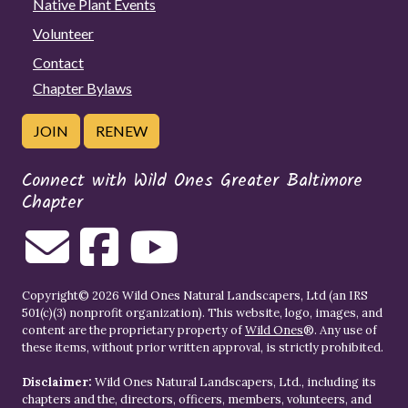
Native Plant Events
Volunteer
Contact
Chapter Bylaws
JOIN
RENEW
Connect with Wild Ones Greater Baltimore
Chapter
Copyright© 2026 Wild Ones Natural Landscapers, Ltd (an IRS
501(c)(3) nonprofit organization). This website, logo, images, and
content are the proprietary property of
Wild Ones
®. Any use of
these items, without prior written approval, is strictly prohibited.
Disclaimer:
Wild Ones Natural Landscapers, Ltd., including its
chapters and the, directors, officers, members, volunteers, and