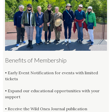
Benefits of Membership
• Early Event Notification for events with limited
tickets
• Expand our educational opportunities with your
support
• Receive the Wild Ones Journal publication