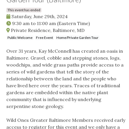
This event has ended
Saturday, June 29th, 2024
9:30 am
to
11:00 am
(Eastern Time)
Private Residence, Baltimore, MD
Public Welcome
Free Event
Home/Private Garden Tour
Over 31 years, Kay McConnell has created an oasis in
Baltimore. Gravel, cobble and stepping stones, logs,
woodchips, and wide grass paths provide access to a
series of wild gardens that tell the story of the
relationship between the land and the people who
have lived here over the years. Traces of traditional
gardens are embedded within the native plant
community that is influenced by underlying
serpentine stone geology.
Wild Ones Greater Baltimore Members received early
access to register for this event and we only have a