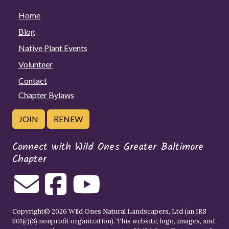
Home
Blog
Native Plant Events
Volunteer
Contact
Chapter Bylaws
JOIN
RENEW
Connect with Wild Ones Greater Baltimore
Chapter
Copyright© 2026 Wild Ones Natural Landscapers, Ltd (an IRS
501(c)(3) nonprofit organization). This website, logo, images, and