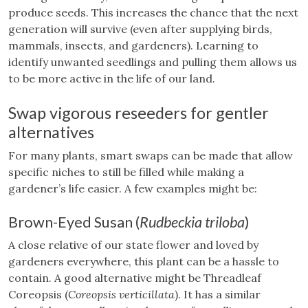
produce seeds. This increases the chance that the next
generation will survive (even after supplying birds,
mammals, insects, and gardeners). Learning to
identify unwanted seedlings and pulling them allows us
to be more active in the life of our land.
Swap vigorous reseeders for gentler
alternatives
For many plants, smart swaps can be made that allow
specific niches to still be filled while making a
gardener’s life easier. A few examples might be:
Brown-Eyed Susan (
Rudbeckia triloba
)
A close relative of our state flower and loved by
gardeners everywhere, this plant can be a hassle to
contain. A good alternative might be Threadleaf
Coreopsis (
Coreopsis verticillata
). It has a similar