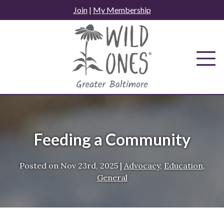
Skip
Join
|
My Membership
to
content
Feeding a Community
Posted on
Nov 23rd, 2025
|
Advocacy
,
Education
,
General