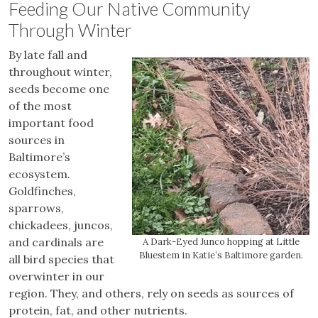
Feeding Our Native Community
Through Winter
By late fall and
throughout winter,
seeds become one
of the most
important food
sources in
Baltimore’s
ecosystem.
Goldfinches,
sparrows,
chickadees, juncos,
and cardinals are
A Dark-Eyed Junco hopping at Little
Bluestem in Katie’s Baltimore garden.
all bird species that
overwinter in our
region. They, and others, rely on seeds as sources of
protein, fat, and other nutrients.