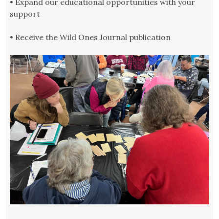
• Expand our educational opportunities with your
support
• Receive the Wild Ones Journal publication