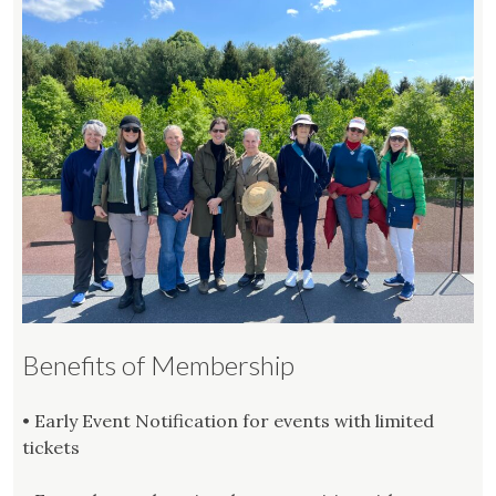
Benefits of Membership
• Early Event Notification for events with limited
tickets