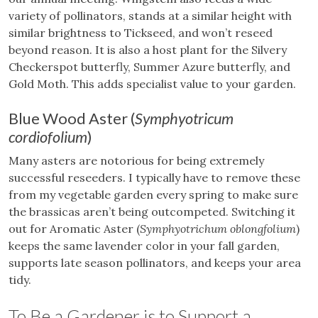
variety of pollinators, stands at a similar height with
similar brightness to Tickseed, and won’t reseed
beyond reason. It is also a host plant for the Silvery
Checkerspot butterfly, Summer Azure butterfly, and
Gold Moth. This adds specialist value to your garden.
Blue Wood Aster (
Symphyotricum
cordiofolium
)
Many asters are notorious for being extremely
successful reseeders. I typically have to remove these
from my vegetable garden every spring to make sure
the brassicas aren’t being outcompeted. Switching it
out for Aromatic Aster (
Symphyotrichum oblongfolium
)
keeps the same lavender color in your fall garden,
supports late season pollinators, and keeps your area
tidy.
To Be a Gardener is to Support a