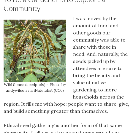
Community
I was moved by the
amount of food and
other goods our
community was able to
share with those in
need. And, naturally, the
seeds picked up by
attendees are sure to
bring the beauty and
value of native
Wild Senna (seedpods) – Photo by
gardening to more
andywilson via iNaturalist (CC0)
households across the
region. It fills me with hope: people want to share, give,
and build something greater than themselves.
Ethical seed gathering is another form of that same
generosity. It allows us to support members of our