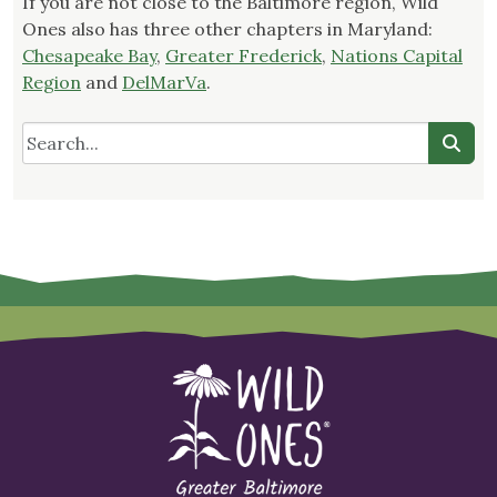
If you are not close to the Baltimore region, Wild
Ones also has three other chapters in Maryland:
Chesapeake Bay
,
Greater Frederick
,
Nations Capital
Region
and
DelMarVa
.