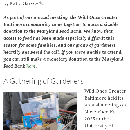
by Katie Garvey ✎
As part of our annual meeting, the Wild Ones Greater
Baltimore community came together to make a sizable
donation to the Maryland Food Bank. We know that
access to food has been made especially difficult this
season for some families, and our group of gardeners
heartily answered the call. If you were unable to attend,
you can still make a monetary donation to the Maryland
Food Bank
here
.
A Gathering of Gardeners
Wild Ones Greater
Baltimore held its
annual meeting on
November 19,
2025 at the
University of