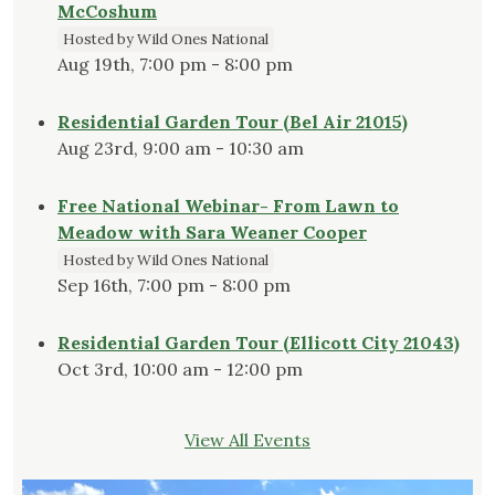
McCoshum
Hosted by Wild Ones National
Aug 19th, 7:00 pm - 8:00 pm
Residential Garden Tour (Bel Air 21015)
Aug 23rd, 9:00 am - 10:30 am
Free National Webinar- From Lawn to
Meadow with Sara Weaner Cooper
Hosted by Wild Ones National
Sep 16th, 7:00 pm - 8:00 pm
Residential Garden Tour (Ellicott City 21043)
Oct 3rd, 10:00 am - 12:00 pm
View All Events