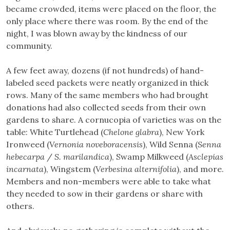
became crowded, items were placed on the floor, the
only place where there was room. By the end of the
night, I was blown away by the kindness of our
community.
A few feet away, dozens (if not hundreds) of hand-
labeled seed packets were neatly organized in thick
rows. Many of the same members who had brought
donations had also collected seeds from their own
gardens to share. A cornucopia of varieties was on the
table: White Turtlehead (
Chelone glabra
), New York
Ironweed (
Vernonia noveboracensis
), Wild Senna (
Senna
hebecarpa
/
S. marilandica
), Swamp Milkweed (
Asclepias
incarnata
), Wingstem (
Verbesina alternifolia
), and more.
Members and non-members were able to take what
they needed to sow in their gardens or share with
others.