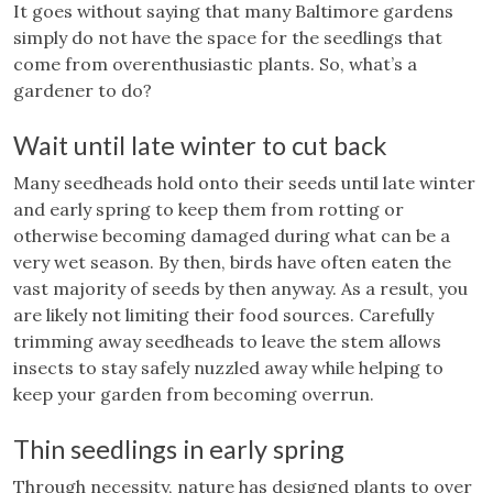
It goes without saying that many Baltimore gardens
simply do not have the space for the seedlings that
come from overenthusiastic plants. So, what’s a
gardener to do?
Wait until late winter to cut back
Many seedheads hold onto their seeds until late winter
and early spring to keep them from rotting or
otherwise becoming damaged during what can be a
very wet season. By then, birds have often eaten the
vast majority of seeds by then anyway. As a result, you
are likely not limiting their food sources. Carefully
trimming away seedheads to leave the stem allows
insects to stay safely nuzzled away while helping to
keep your garden from becoming overrun.
Thin seedlings in early spring
Through necessity, nature has designed plants to over