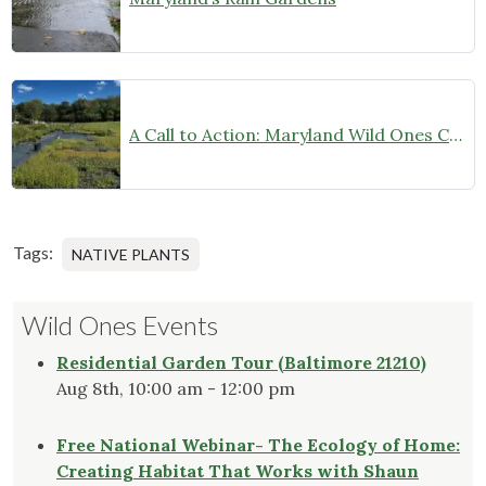
A Call to Action: Maryland Wild Ones Chapters Rally Behind Bona Terra Nursery
Tags:
NATIVE PLANTS
Wild Ones Events
Residential Garden Tour (Baltimore 21210)
Aug 8th, 10:00 am - 12:00 pm
Free National Webinar- The Ecology of Home:
Creating Habitat That Works with Shaun