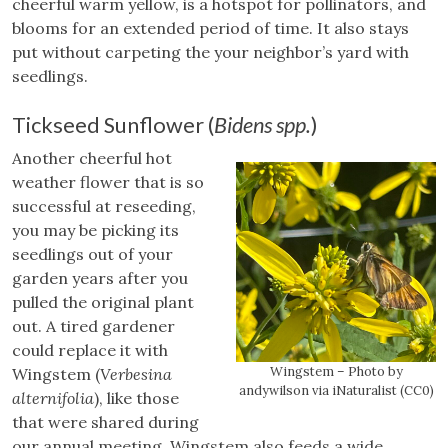
cheerful warm yellow, is a hotspot for pollinators, and
blooms for an extended period of time. It also stays
put without carpeting the your neighbor’s yard with
seedlings.
Tickseed Sunflower (
Bidens spp.
)
Another cheerful hot
weather flower that is so
successful at reseeding,
you may be picking its
seedlings out of your
garden years after you
pulled the original plant
out. A tired gardener
could replace it with
Wingstem – Photo by
Wingstem (
Verbesina
andywilson via iNaturalist (CC0)
alternifolia
), like those
that were shared during
our annual meeting. Wingstem also feeds a wide