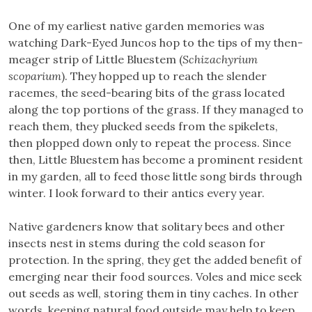
One of my earliest native garden memories was
watching Dark-Eyed Juncos hop to the tips of my then-
meager strip of Little Bluestem (
Schizachyrium
scoparium
). They hopped up to reach the slender
racemes, the seed-bearing bits of the grass located
along the top portions of the grass. If they managed to
reach them, they plucked seeds from the spikelets,
then plopped down only to repeat the process. Since
then, Little Bluestem has become a prominent resident
in my garden, all to feed those little song birds through
winter. I look forward to their antics every year.
Native gardeners know that solitary bees and other
insects nest in stems during the cold season for
protection. In the spring, they get the added benefit of
emerging near their food sources. Voles and mice seek
out seeds as well, storing them in tiny caches. In other
words, keeping natural food outside may help to keep