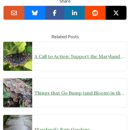
Share
Related Posts
A Call to Action: Support the Maryland Native Plant Month Act
Things that Go Bump (and Bloom) in the Night
Maryland’s Rain Gardens