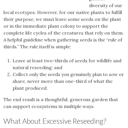
diversity of our
local ecotypes. However, for our native plants to fulfill
their purpose, we must leave some seeds on the plant
or in the immediate plant colony to support the
complete life cycles of the creatures that rely on them.
A helpful guideline when gathering seeds is the “rule of
thirds.” The rule itself is simple:
Leave at least two-thirds of seeds for wildlife and
natural reseeding; and
Collect only the seeds you genuinely plan to sow or
share, never more than one-third of what the
plant produced.
The end result is a thoughtful, generous garden that
can support ecosystems in multiple ways.
What About Excessive Reseeding?