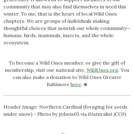
community that may also find themselves in need this
winter. To me, that is the heart of local Wild Ones
chapters. We are groups of individuals making
thoughtful choices that nourish our whole community—
humans, birds, mammals, insects, and the whole
ecosystem.
To become a Wild Ones member, or give the gift of
membership, visit our national site,
WildOnes.org
. You
can also make a donation to Wild Ones Greater
Baltimore
here
. ❀
Header Image: Northern Cardinal (foraging for seeds
under snow) – Photo by jtdavis05 via iNaturalist (CC0)