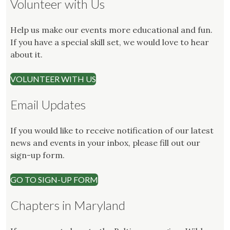
Volunteer with Us
Help us make our events more educational and fun.
If you have a special skill set, we would love to hear
about it.
VOLUNTEER WITH US
Email Updates
If you would like to receive notification of our latest
news and events in your inbox, please fill out our
sign-up form.
GO TO SIGN-UP FORM
Chapters in Maryland