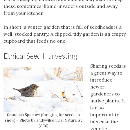
these sometimes-home-invaders outside and away
from your kitchen!
In short, a winter garden that is full of seedheads is a
well-stocked pantry. A clipped, tidy garden is an empty
cupboard that feeds no one.
Ethical Seed Harvesting
Sharing seeds is
a great way to
introduce
newer
gardeners to
native plants. It
is also
important to
Savannah Sparrow (foraging for seeds in
snow) – Photo by andywilson via iNaturalist
increase the
(CC0)
genetic