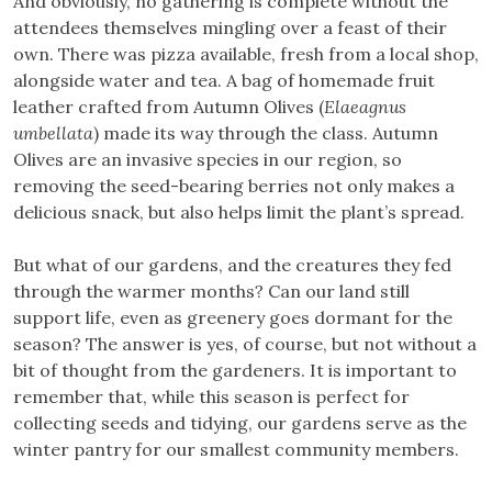
And obviously, no gathering is complete without the
attendees themselves mingling over a feast of their
own. There was pizza available, fresh from a local shop,
alongside water and tea. A bag of homemade fruit
leather crafted from Autumn Olives (
Elaeagnus
umbellata
) made its way through the class. Autumn
Olives are an invasive species in our region, so
removing the seed-bearing berries not only makes a
delicious snack, but also helps limit the plant’s spread.
But what of our gardens, and the creatures they fed
through the warmer months? Can our land still
support life, even as greenery goes dormant for the
season? The answer is yes, of course, but not without a
bit of thought from the gardeners. It is important to
remember that, while this season is perfect for
collecting seeds and tidying, our gardens serve as the
winter pantry for our smallest community members.