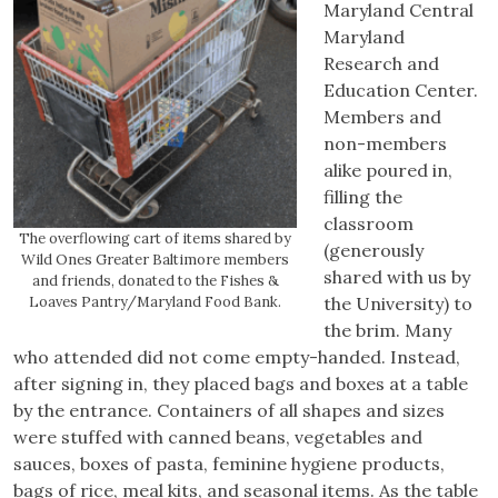
Maryland Central
Maryland
Research and
Education Center.
Members and
non-members
alike poured in,
filling the
classroom
The overflowing cart of items shared by
(generously
Wild Ones Greater Baltimore members
shared with us by
and friends, donated to the Fishes &
Loaves Pantry/Maryland Food Bank.
the University) to
the brim. Many
who attended did not come empty-handed. Instead,
after signing in, they placed bags and boxes at a table
by the entrance. Containers of all shapes and sizes
were stuffed with canned beans, vegetables and
sauces, boxes of pasta, feminine hygiene products,
bags of rice, meal kits, and seasonal items. As the table